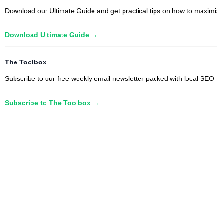
Download our Ultimate Guide and get practical tips on how to maximise
Download Ultimate Guide →
The Toolbox
Subscribe to our free weekly email newsletter packed with local SEO t
Subscribe to The Toolbox →