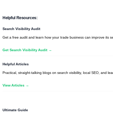
Helpful Resources:
Search Visibility Audit
Get a free audit and learn how your trade business can improve its sea
Get Search Visibility Audit →
Helpful Articles
Practical, straight-talking blogs on search visibility, local SEO, and
View Articles →
Trade Professions We Partner With:
Ultimate Guide