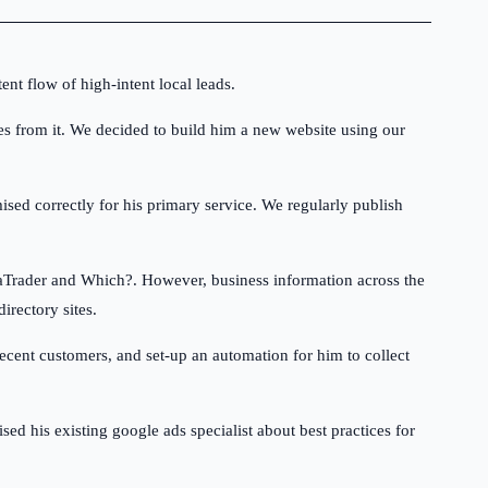
ent flow of high-intent local leads.
es from it. We decided to build him a new website using our
ised correctly for his primary service. We regularly publish
staTrader and Which?. However, business information across the
irectory sites.
ecent customers, and set-up an automation for him to collect
 his existing google ads specialist about best practices for