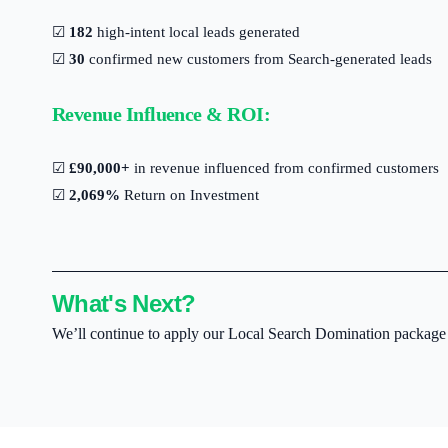
☑
182
high-intent local leads generated
☑
30
confirmed new customers from Search-generated leads
Revenue Influence & ROI:
☑
£90,000+
in revenue influenced from confirmed customers
☑
2,069%
Return on Investment
What's Next?
We’ll continue to apply our Local Search Domination package to