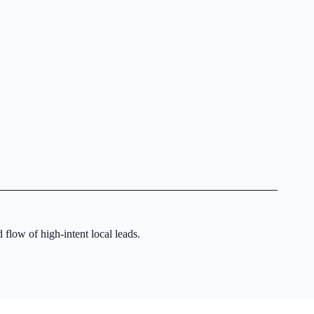
 flow of high-intent local leads.