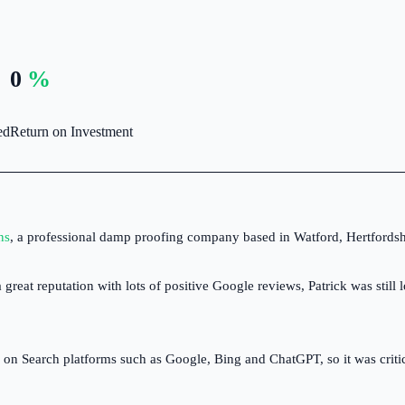
nload Ultimate Guide →
ctively searching for
Automations designed to build your
conversion-focused
reputation and turn leads into paying
 Toolbox
0
%
gns.
customers.
aning
scribe to our free weekly email newsletter packed with
al SEO tips, marketing insights and tools for ambitious
ed
Return on Investment
des businesses.
t Control
scribe to The Toolbox →
ns
, a professional damp proofing company based in Watford, Hertfordsh
ksmiths
great reputation with lots of positive Google reviews, Patrick was stil
dscaping & Gardening
 Search platforms such as Google, Bing and ChatGPT, so it was critical 