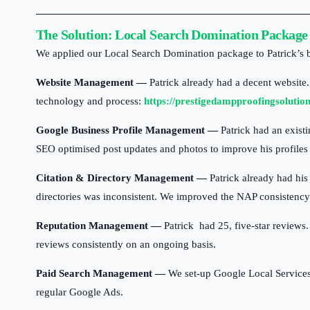
Car
Plastering
The Solution: Local Search Domination Package
We applied our Local Search Domination package to Patrick’s bus
Website Management —
Patrick already had a decent website.
technology and process:
https://prestigedampproofingsolutio
Google Business Profile Management —
Patrick had an existi
SEO optimised post updates and photos to improve his profiles v
Citation & Directory Management —
Patrick already had his
directories was inconsistent. We improved the NAP consistency a
Reputation Management —
Patrick had 25, five-star reviews.
reviews consistently on an ongoing basis.
Paid Search Management —
We set-up Google Local Services 
regular Google Ads.