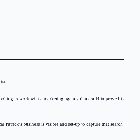
Professional branding and logo design for
trades businesses.
Van Signage
Stand-out vehicle graphics and signage.
Marketing Literature
Flyers, brochures and printed marketing
materials built to support your business
ire.
growth.
l looking to work with a marketing agency that could improve his
Stationery
Branded business cards, quotation sheets,
invoices and customer documents.
Patrick’s business is visible and set-up to capture that search