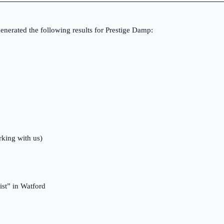
nerated the following results for Prestige Damp:
rking with us)
st” in Watford