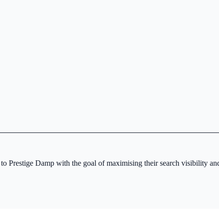
 Prestige Damp with the goal of maximising their search visibility and