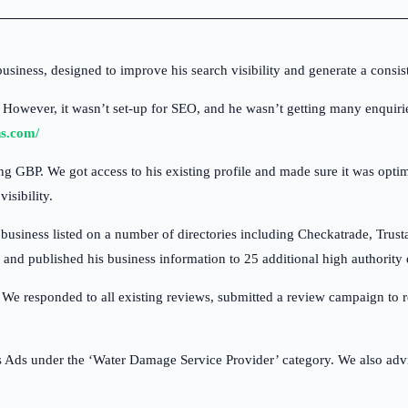
pentry & Joinery
iness, designed to improve his search visibility and generate a consist
 However, it wasn’t set-up for SEO, and he wasn’t getting many enquiri
ns.com/
ng GBP. We got access to his existing profile and made sure it was optim
isibility.
 business listed on a number of directories including Checkatrade, Tru
nd published his business information to 25 additional high authority d
 We responded to all existing reviews, submitted a review campaign to r
Ads under the ‘Water Damage Service Provider’ category. We also advised