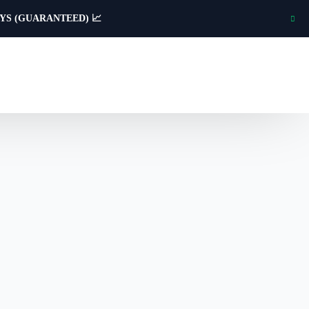
AYS (GUARANTEED) 📈
Creative & Print
Workwear
Custom branded workwear and uniforms
for trade teams and staff.
Identity Design