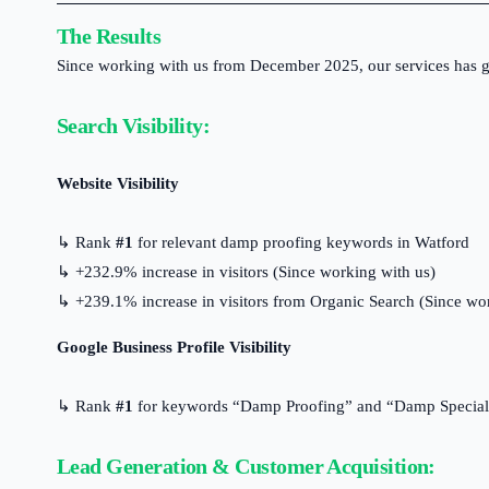
The Results
Since working with us from December 2025, our services has ge
Search Visibility:
Website Visibility
↳ Rank
#1
for relevant damp proofing keywords in Watford
↳ +232.9% increase in visitors (Since working with us)
↳ +239.1% increase in visitors from Organic Search (Since wo
Google Business Profile Visibility
↳ Rank
#1
for keywords “Damp Proofing” and “Damp Speciali
Lead Generation & Customer Acquisition: